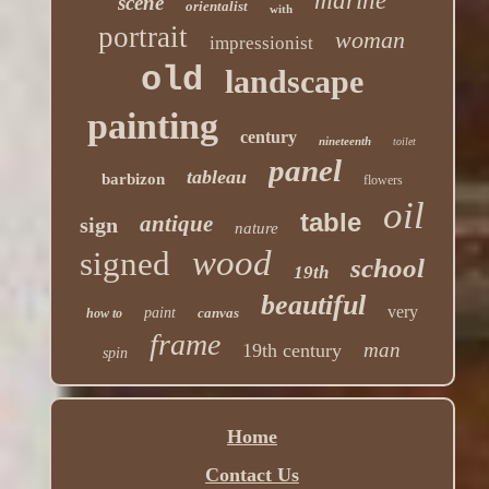
marine
scene
orientalist
with
portrait
woman
impressionist
old
landscape
painting
century
nineteenth
toilet
panel
tableau
barbizon
flowers
oil
table
antique
sign
nature
wood
signed
school
19th
beautiful
very
paint
canvas
how to
frame
man
19th century
spin
Home
Contact Us