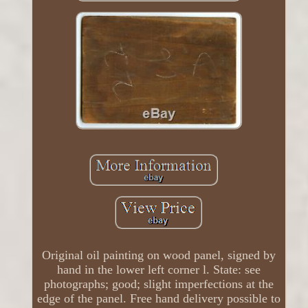
Original oil painting on wood panel, signed by
hand in the lower left corner l. State: see
photographs; good; slight imperfections at the
edge of the panel. Free hand delivery possible to