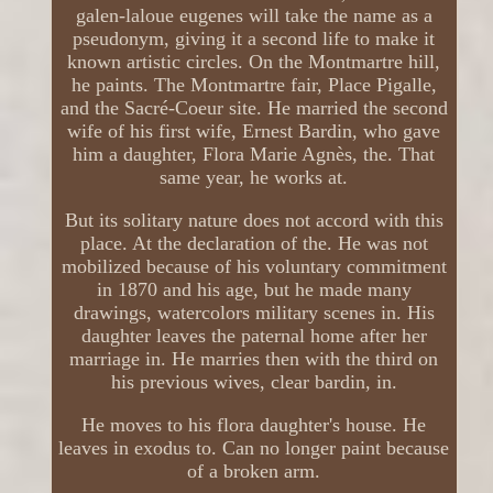
galen-laloue eugenes will take the name as a
pseudonym, giving it a second life to make it
known artistic circles. On the Montmartre hill,
he paints. The Montmartre fair, Place Pigalle,
and the Sacré-Coeur site. He married the second
wife of his first wife, Ernest Bardin, who gave
him a daughter, Flora Marie Agnès, the. That
same year, he works at.
But its solitary nature does not accord with this
place. At the declaration of the. He was not
mobilized because of his voluntary commitment
in 1870 and his age, but he made many
drawings, watercolors military scenes in. His
daughter leaves the paternal home after her
marriage in. He marries then with the third on
his previous wives, clear bardin, in.
He moves to his flora daughter's house. He
leaves in exodus to. Can no longer paint because
of a broken arm.