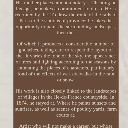
His mother places him at a notary's. Cheating on
his age, he makes a commitment to do so. He is
recruited by the. To draw the route of the rails of
Paris to the stations of province; he takes the
opportunity to paint the surrounding landscapes,
then the.
Of which it produces a considerable number of
gouaches, taking care to respect the layout of
the. It varies the tone of the sky, the appearance
of trees and lighting according to the seasons by
animating the places of characters, particularly
fond of the effects of wet sidewalks in the rain
or snow.
His work is also closely linked to the landscapes
of villages in the Ile-de-France countryside. In
1874, he stayed at. Where he paints sunsets and
sunrises, as well as scenes of poultry yards, farm
courts at.
Artist who will not make a career, but whose