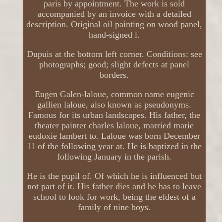
paris by appointment. The work is sold
accompanied by an invoice with a detailed
description. Original oil painting on wood panel,
hand-signed l.
Dupuis at the bottom left corner. Conditions: see
photographs; good; slight defects at panel
borders.
Eugen Galen-laloue, common name eugenic
gallien laloue, also known as pseudonyms.
Famous for its urban landscapes. His father, the
theater painter charles laloue, married marie
eudoxie lambert to. Laloue was born December
11 of the following year at. He is baptized in the
following January in the parish.
He is the pupil of. Of which he is influenced but
not part of it. His father dies and he has to leave
school to look for work, being the eldest of a
family of nine boys.