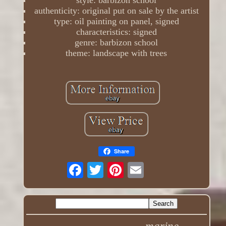
style: barbizon school
authenticity: original put on sale by the artist
type: oil painting on panel, signed
characteristics: signed
genre: barbizon school
theme: landscape with trees
Share