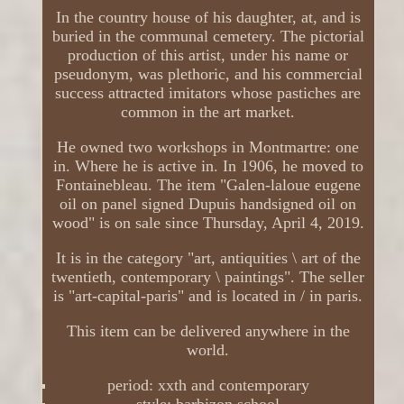
In the country house of his daughter, at, and is
buried in the communal cemetery. The pictorial
production of this artist, under his name or
pseudonym, was plethoric, and his commercial
success attracted imitators whose pastiches are
common in the art market.
He owned two workshops in Montmartre: one
in. Where he is active in. In 1906, he moved to
Fontainebleau. The item "Galen-laloue eugene
oil on panel signed Dupuis handsigned oil on
wood" is on sale since Thursday, April 4, 2019.
It is in the category "art, antiquities \ art of the
twentieth, contemporary \ paintings". The seller
is "art-capital-paris" and is located in / in paris.
This item can be delivered anywhere in the
world.
period: xxth and contemporary