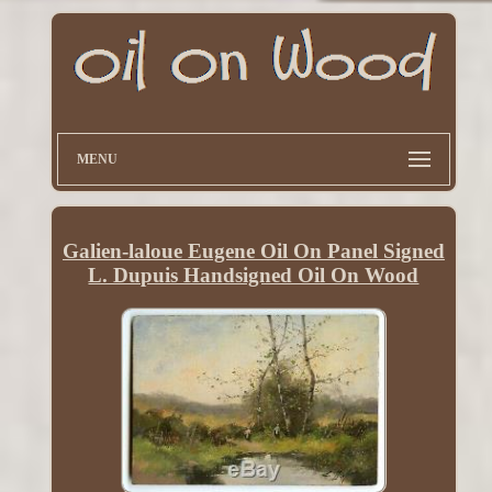
MENU
Galien-laloue Eugene Oil On Panel Signed
L. Dupuis Handsigned Oil On Wood