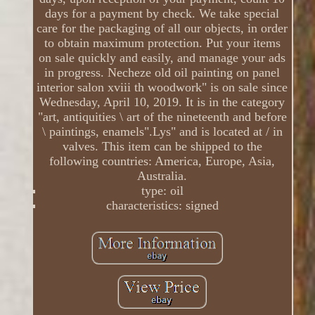
days for a payment by check. We take special
care for the packaging of all our objects, in order
to obtain maximum protection. Put your items
on sale quickly and easily, and manage your ads
in progress. Necheze old oil painting on panel
interior salon xviii th woodwork" is on sale since
Wednesday, April 10, 2019. It is in the category
"art, antiquities \ art of the nineteenth and before
\ paintings, enamels".Lys" and is located at / in
valves. This item can be shipped to the
following countries: America, Europe, Asia,
Australia.
type: oil
characteristics: signed