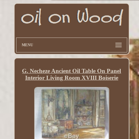
MENU
G. Necheze Ancient Oil Table On Panel
Interior Living Room XVIII Boiserie