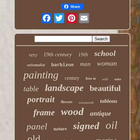
Share
school
19th century
19th
very
woman
man
barbizon
orientalist
painting
century
how to
with
toilet
landscape
beautiful
table
portrait
tableau
flowers
nineteenth
wood
frame
antique
oil
signed
panel
nature
old