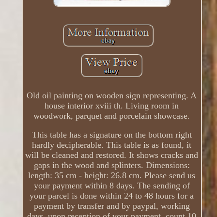
Old oil painting on wooden sign representing. A
house interior xviii th. Living room in
woodwork, parquet and porcelain showcase.
This table has a signature on the bottom right
hardly decipherable. This table is as found, it
will be cleaned and restored. It shows cracks and
gaps in the wood and splinters. Dimensions:
length: 35 cm - height: 26.8 cm. Please send us
your payment within 8 days. The sending of
your parcel is done within 24 to 48 hours for a
payment by transfer and by paypal, working
days, upon reception of your payment, count 10