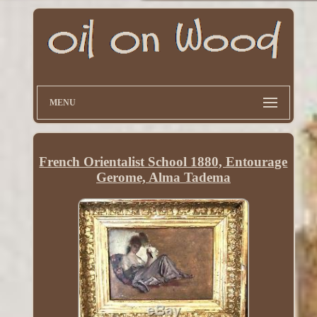
MENU
French Orientalist School 1880, Entourage
Gerome, Alma Tadema