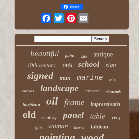
Share
beautiful
antique
paint
with
school
sign
19th century
19th
signed
marine
man
toilet
landscape
canvas
orientalist
nineteenth
oil
frame
impressionist
barbizon
old
panel
table
century
very
woman
tableau
spin
how to
painting
wood