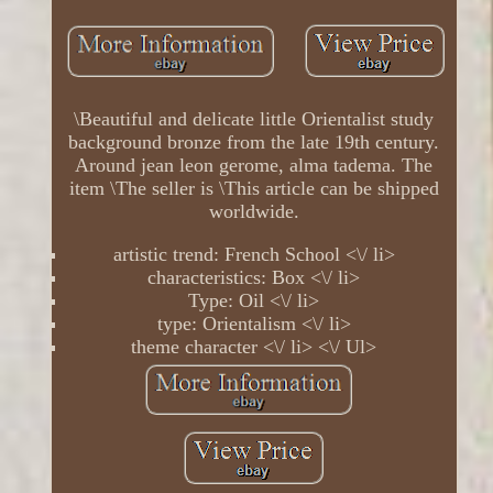
\Beautiful and delicate little Orientalist study
background bronze from the late 19th century.
Around jean leon gerome, alma tadema. The
item \The seller is \This article can be shipped
worldwide.
artistic trend: French School <\/ li>
characteristics: Box <\/ li>
Type: Oil <\/ li>
type: Orientalism <\/ li>
theme character <\/ li> <\/ Ul>