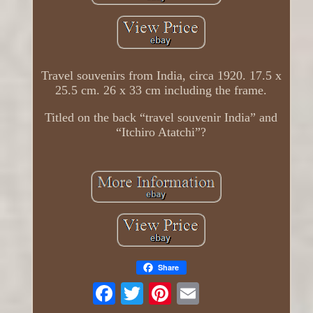
Travel souvenirs from India, circa 1920. 17.5 x
25.5 cm. 26 x 33 cm including the frame.
Titled on the back “travel souvenir India” and
“Itchiro Atatchi”?
Share