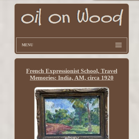
MENU
French Expressionist School, Travel
Memories: India, AM, circa 1920