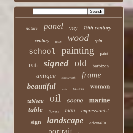
panel
19th century
very
nature
wood
century
spin
toilet
painting
school
paint
old
signed
19th
barbizon
frame
antique
nineteenth
woman
beautiful
canvas
with
oil
marine
scene
tableau
table
man
impressionist
flowers
landscape
sign
orientalist
portrait