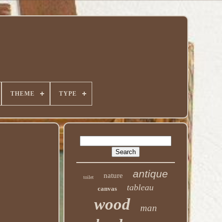
THEME
TYPE
antique
nature
toilet
tableau
canvas
wood
man