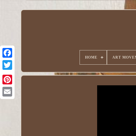
HOME
ART MOVE