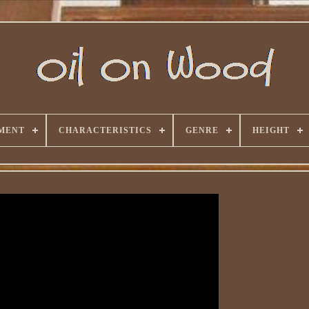
MENT
CHARACTERISTICS
GENRE
HEIGHT