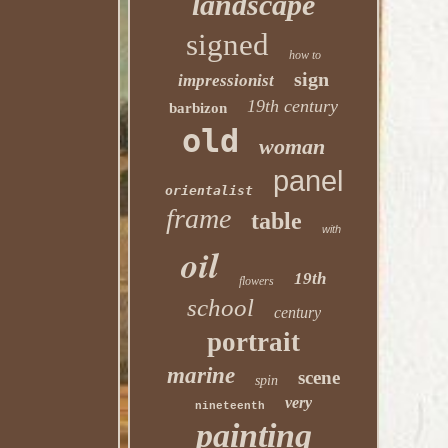
landscape
signed
how to
sign
impressionist
19th century
barbizon
old
woman
panel
orientalist
frame
table
with
oil
19th
flowers
school
century
portrait
marine
scene
spin
very
nineteenth
painting