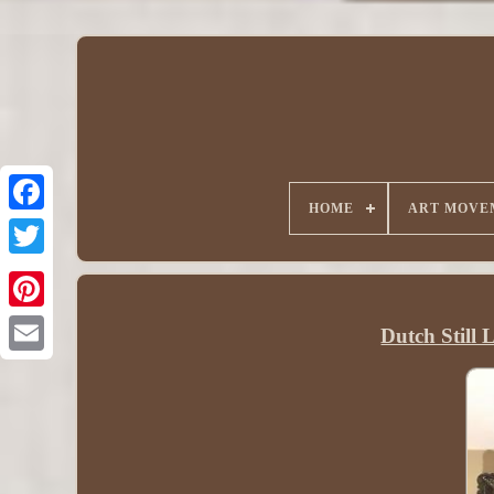
HOME
ART MOVE
Dutch Still