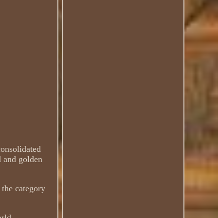
consolidated
d and golden
 the category
rld.