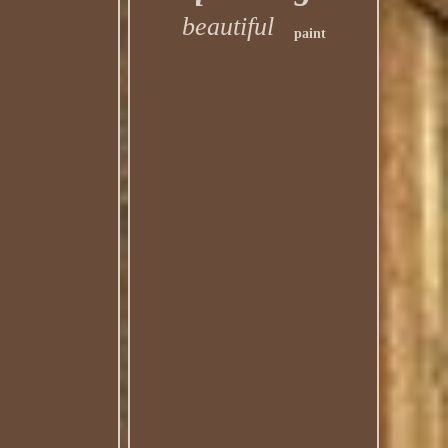
beautiful
paint