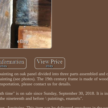
l painting on oak panel divided into three parts assembled and 
 painting (see photos). The 19th century frame is made of woo
nsportation, please contact us for details.
nth time" is on sale since Sunday, September 30, 2018. It is in
f the nineteenth and before \ paintings, enamels".
aux, Aquitaine. This item can be delivered anywhere in the wo