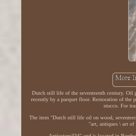
Dutch still life of the seventeenth century. Oi
recently by a parquet floor. Restoration of the
stucco. For tra
The item "Dutch still life oil on wood, seventee
"art, antiques \ art o
Anticstore334" and is located in Borde