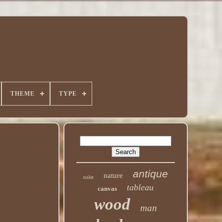
THEME
TYPE
antique
nature
toilet
tableau
canvas
wood
man