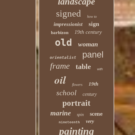
landscape
signed
how to
sign
impressionist
19th century
barbizon
old
woman
panel
orientalist
frame
table
with
oil
19th
flowers
school
century
portrait
marine
scene
spin
very
nineteenth
painting