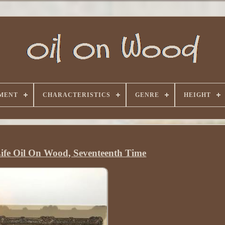
MENT
CHARACTERISTICS
GENRE
HEIGHT
 Life Oil On Wood, Seventeenth Time