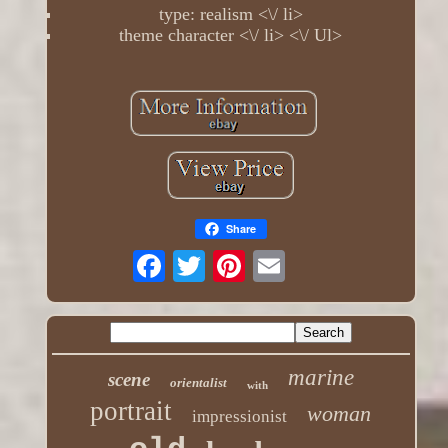
type: realism <\/ li>
theme character <\/ li> <\/ Ul>
Share
marine
scene
orientalist
with
portrait
woman
impressionist