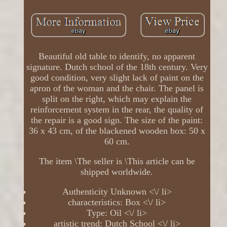
Beautiful old table to identify, no apparent
signature. Dutch school of the 18th century. Very
good condition, very slight lack of paint on the
apron of the woman and the chair. The panel is
split on the right, which may explain the
reinforcement system in the rear, the quality of
the repair is a good sign. The size of the paint:
36 x 43 cm, of the blackened wooden box: 50 x
60 cm.
The item \The seller is \This article can be
shipped worldwide.
Authenticity Unknown <\/ li>
characteristics: Box <\/ li>
Type: Oil <\/ li>
artistic trend: Dutch School <\/ li>