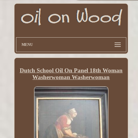
MENU
Dutch School Oil On Panel 18th Woman
Washerwoman Washerwoman