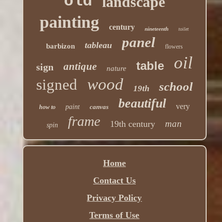
old
landscape
painting
century
nineteenth
toilet
panel
tableau
barbizon
flowers
oil
table
antique
sign
nature
wood
signed
school
19th
beautiful
very
paint
canvas
how to
frame
man
19th century
spin
Home
Contact Us
Privacy Policy
Terms of Use