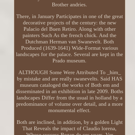
Brother andries.
There, in January Participates in one of the great
decorative projects of the century: the new
Palacio del Buen Retiro. Along with other
painters Such As the french chick. And the
Dutchman Herman van Swanevelt. Both
Produced (1639-1641) Wide-Format various
landscapes for the palace. Several are kept in the
Prado museum.
ALTHOUGH Some Were Attributed To _him_
by mistake and are really swanevelts. Said HAS
museum cataloged the works of Both em and
disseminated in an exhibition in late 2009. Boths
landscapes Differ from the usual in holland by a
predominance of volume over detail, and a more
monumental effect.
Both are inclined, in addition, by a golden Light
That Reveals the impact of Claudio lorena,
Whose success Began de ces years. Ver