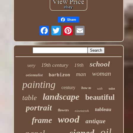
Share
school
19th century
19th
very
woman
man
barbizon
orientalist
painting
century
how to
with
toilet
landscape
beautiful
table
portrait
tableau
flowers
nineteenth
wood
frame
antique
oil
signed