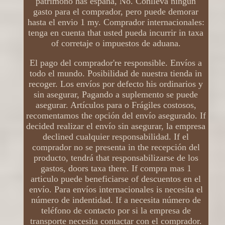
patrimono has españa, No. Conlleva ningún
gasto para el comprador, pero puede demorar
hasta el envio 1 my. Comprador internacionales:
tenga en cuenta that usted pueda incurrir in taxa
of corretaje o impuestos de aduana.
El pago del comprador're responsible. Envíos a
todo el mundo. Posibilidad de nuestra tienda in
recoger. Los envíos por defecto his ordinarios y
sin asegurar, Pagando a suplemento se puede
asegurar. Artículos para o Frágiles costosos,
recomentamos the opción del envío asegurado. If
decided realizar el envío sin asegurar, la empresa
declined cualquier responsabilidad. If el
comprador no se presenta in the recepción del
producto, tendrá that responsabilizarse de los
gastos, doors taxa there. If compra mas 1
articulo puede beneficiarse of descuentos en el
envío. Para envíos internacionales is necesita el
número de indentidad. If a necesita número de
teléfono de contacto por si la empresa de
transporte necesita contactar con el comprador.