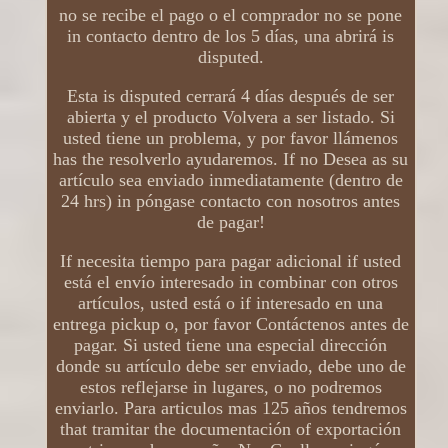
no se recibe el pago o el comprador no se pone
in contacto dentro de los 5 días, una abrirá is
disputed.
Esta is disputed cerrará 4 días después de ser
abierta y el producto Volvera a ser listado. Si
usted tiene un problema, y ​​por favor llámenos
has the resolverlo ayudaremos. If no Desea as su
artículo sea enviado inmediatamente (dentro de
24 hrs) in póngase contacto con nosotros antes
de pagar!
If necesita tiempo para pagar adicional if usted
está el envío interesado in combinar con otros
artículos, usted está o if interesado en una
entrega pickup o, por favor Contáctenos antes de
pagar. Si usted tiene una especial dirección
donde su artículo debe ser enviado, debe uno de
estos reflejarse in lugares, o no podremos
enviarlo. Para articulos mas 125 años tendremos
that tramitar the documentación of exportación