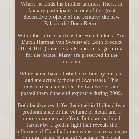
Where he finds his brother andries. There, in
January participates in one of the great
decorative projects of the century: the new
Palacio del Buen Retiro.
With other artists such as the French chick. And
Dutch Herman van Swanevelt. Both product
(1639-1641) diverse landscapes of large format
for the palate. Many are preserved in the
museum.
While some have attributed to him by mistake
and are actually those of Swanevelt. This
museum has identified the two works, and
posted them dune end exposure during 2009.
Both landscapes differ lhabituel in Holland by a
predominance of the volume of detail and a
more monumental effect. Both are inclined
further by a golden light that reveals the
influence of Claudio lorena whose success began
in those years. Standard Nacional Nacional