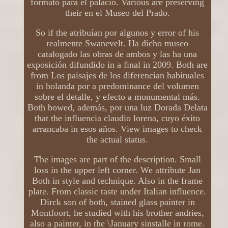
formato para el palacio. Various are preserving
their en el Museo del Prado.
So if the atribuían por algunos y error of his
realmente Swanevelt. Ha dicho museo
catalogado las obras de ambos y las ha una
exposición difundido in a final in 2009. Both are
from Los paisajes de los diferencian habituales
in holanda por a predominance del volumen
sobre el detalle, y efecto a monumental más.
Both bowed, además, por una luz Dorada Delata
that the influencia claudio lorena, cuyo éxito
arrancaba in esos años. View images to check
the actual status.
The images are part of the description. Small
loss in the upper left corner. We attribute Jan
Both in style and technique. Also in the frame
plate. From classic taste under Italian influence.
Dirck son of both, stained glass painter in
Montfoort, he studied with his brother andries,
also a painter, in the \January sinstalle in rome.