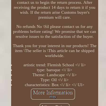
contact us to begin the return process. After
receiving the product 14 days to return it if you
wish. If the return arise Customs buyer's
premium will care.
No refunds No \Sil please contact us for any
problems before rating! We promise that we can
resolve issues to the satisfaction of the buyer.
Thank you for your interest in our products! The
item \The seller is \This article can be shipped
worldwide.
artistic trend: Flemish School <\/ li>
type: baroque <\/ li>
Theme: Landscape <\/ li>
Type: Oil <\/ li>
characteristics: Box <\/ li> <\/ Ul>