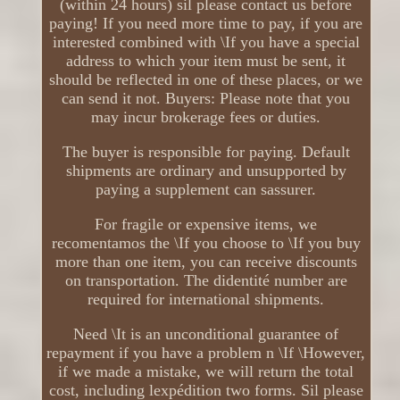
(within 24 hours) sil please contact us before
paying! If you need more time to pay, if you are
interested combined with \If you have a special
address to which your item must be sent, it
should be reflected in one of these places, or we
can send it not. Buyers: Please note that you
may incur brokerage fees or duties.
The buyer is responsible for paying. Default
shipments are ordinary and unsupported by
paying a supplement can sassurer.
For fragile or expensive items, we
recomentamos the \If you choose to \If you buy
more than one item, you can receive discounts
on transportation. The didentité number are
required for international shipments.
Need \It is an unconditional guarantee of
repayment if you have a problem n \If \However,
if we made a mistake, we will return the total
cost, including lexpédition two forms. Sil please