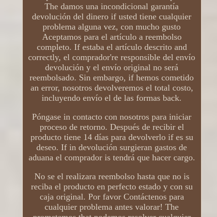
The damos una incondicional garantía
devolución del dinero if usted tiene cualquier
problema alguna vez, con mucho gusto
Aceptamos para el artículo a reembolso
completo. If estaba el artículo descrito and
correctly, el comprador're responsible del envío
devolución y el envío original no será
reembolsado. Sin embargo, if hemos cometido
an error, nosotros devolveremos el total costo,
incluyendo envío el de las formas back.
Póngase in contacto con nosotros para iniciar
proceso de retorno. Después de recibir el
producto tiene 14 días para devolverlo if es su
deseo. If in devolución surgieran gastos de
aduana el comprador is tendrá que hacer cargo.
No se el realizara reembolso hasta que no is
reciba el producto en perfecto estado y con su
caja original. Por favor Contáctenos para
cualquier problema antes valorar! The