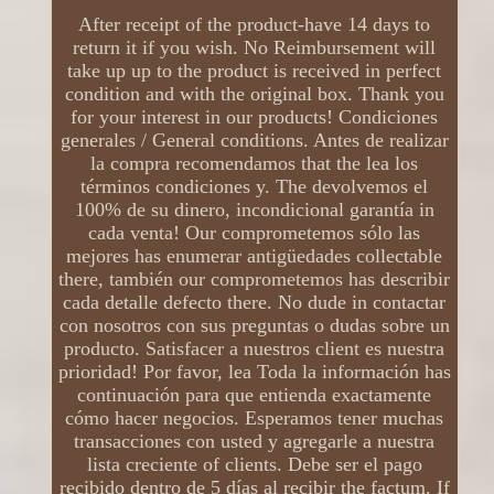
After receipt of the product-have 14 days to
return it if you wish. No Reimbursement will
take up up to the product is received in perfect
condition and with the original box. Thank you
for your interest in our products! Condiciones
generales / General conditions. Antes de realizar
la compra recomendamos that the lea los
términos condiciones y. The devolvemos el
100% de su dinero, incondicional garantía in
cada venta! Our comprometemos sólo las
mejores has enumerar antigüedades collectable
there, también our comprometemos has describir
cada detalle defecto there. No dude in contactar
con nosotros con sus preguntas o dudas sobre un
producto. Satisfacer a nuestros client es nuestra
prioridad! Por favor, lea Toda la información has
continuación para que entienda exactamente
cómo hacer negocios. Esperamos tener muchas
transacciones con usted y agregarle a nuestra
lista creciente of clients. Debe ser el pago
recibido dentro de 5 días al recibir the factum. If