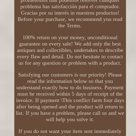
prometemos that podemos resolver cualquier
problema has satisfacción para el comprador.
Gracias por su interés in nuestros productos!
Before your purchase, we recommend you read
the Terms.
100% return on your money, unconditional
guarantee on every sale! We add only the best
antiques and collectibles, undertakes to describe
every flaw and detail. Do not hesitate to contact
us for any question or problem with a product.
Satisfying our customers is our priority! Please
read the information below so that you
understand exactly how to do business. Payment
must be received within 5 days of receipt of the
invoice. If payment \This conflict farm four days
after being opened and the product will return to
list. If you have a problem, please call us and we
will help you solve it.
If you do not want your item sent immediately