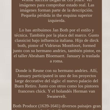
imágenes para comprobar estado real. Las
imágenes forman parte de la descripción.
Pequeña pérdida in the esquina superior
izquierda.
Lo has atribuimos Jan Both por el estilo y
técnica. También por la placa del marco. Gusto
classicist bajo influencia italiana. Hijo de dirck
both, pintor of Vidrieras Montfoort, formed
junto con su hermano andries, también pintor, en
el taller Abraham Bloemaert. January is traslada
a roma.
Donde is Reune con su hermano andries. Allí,
January participated in uno de los proyectos
large decorative del siglo: el nuevo palacio del
Buen Retiro. Junto con otros como los pintores
franceses chick. Y el holandés Herman van
Swanevelt.
Both Produce (1639-1641) diversos paisajes gran