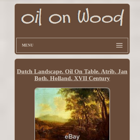
MENU
Dutch Landscape. Oil On Table. Atrib. Jan
Both. Holland. XVII Century