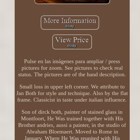
Pulse en las imágenes para ampliar / press
pictures for zoom. See pictures to check real
status. The pictures are of the hand description.
Small loss in upper left corner. We attribute to
Jan Both for style and technique. Also by the flat
frame. Classicist in taste under italian influence.
Son of dirck both, painter of stained glass in
Montfoort, He Was trained together with His
Brother andries, aussi a painter, in the studio of
Abraham Bloemaert. Moved to Rome in
January. Where He Was reunited with His