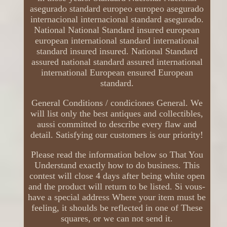
asegurado standard europeo europeo asegurado
internacional internacional standard asegurado.
National National Standard insured european
european international standard international
standard insured insured. National Standard
assured national standard assured international
international European ensured European
standard.
General Conditions / condiciones General. We
will list only the best antiques and collectibles,
aussi committed to describe every flaw and
detail. Satisfying our customers is our priority!
Please read the information below so That You
Understand exactly how to do business. This
contest will close 4 days after being white open
and the product will return to be listed. Si vous-
have a special address Where your item must be
feeling, it shoulds be reflected in one of These
squares, or we can not send it.