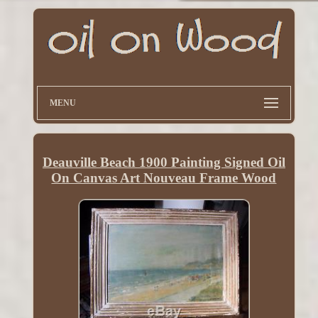
MENU
Deauville Beach 1900 Painting Signed Oil
On Canvas Art Nouveau Frame Wood