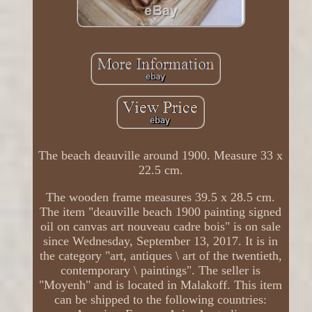
The beach deauville around 1900. Measure 33 x
22.5 cm.
The wooden frame measures 39.5 x 28.5 cm.
The item "deauville beach 1900 painting signed
oil on canvas art nouveau cadre bois" is on sale
since Wednesday, September 13, 2017. It is in
the category "art, antiques \ art of the twentieth,
contemporary \ paintings". The seller is
"Moyenh" and is located in Malakoff. This item
can be shipped to the following countries: