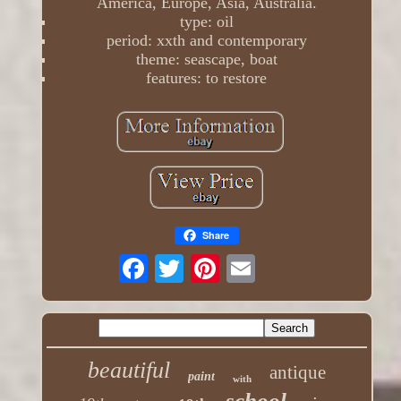
America, Europe, Asia, Australia.
type: oil
period: xxth and contemporary
theme: seascape, boat
features: to restore
Share
beautiful
antique
paint
with
school