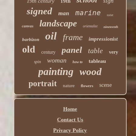
sign
19th century
19th
signed
marine
man
toilet
landscape
canvas
orientalist
nineteenth
oil
frame
impressionist
barbizon
old
panel
table
century
very
woman
tableau
spin
how to
painting
wood
portrait
scene
nature
flowers
Home
Contact Us
Privacy Policy