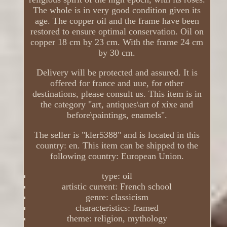
The whole is in very good condition given its
age. The copper oil and the frame have been
restored to ensure optimal conservation. Oil on
copper 18 cm by 23 cm. With the frame 24 cm
by 30 cm.
Delivery will be protected and assured. It is
offered for france and uue, for other
destinations, please consult us. This item is in
the category "art, antiques\art of xixe and
before\paintings, enamels".
The seller is "kler5388" and is located in this
country: en. This item can be shipped to the
following country: European Union.
type: oil
artistic current: French school
genre: classicism
characteristics: framed
theme: religion, mythology