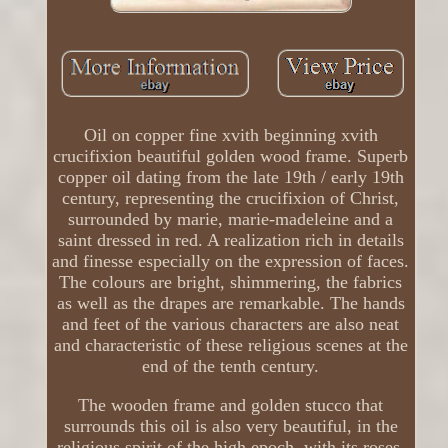
Oil on copper fine xvith beginning xvith
crucifixion beautiful golden wood frame. Superb
copper oil dating from the late 19th / early 19th
century, representing the crucifixion of Christ,
surrounded by marie, marie-madeleine and a
saint dressed in red. A realization rich in details
and finesse especially on the expression of faces.
The colours are bright, shimmering, the fabrics
as well as the drapes are remarkable. The hands
and feet of the various characters are also neat
and characteristic of these religious scenes at the
end of the tenth century.
The wooden frame and golden stucco that
surrounds this oil is also very beautiful, in the
religious spirit of the high epoch, with its roses.