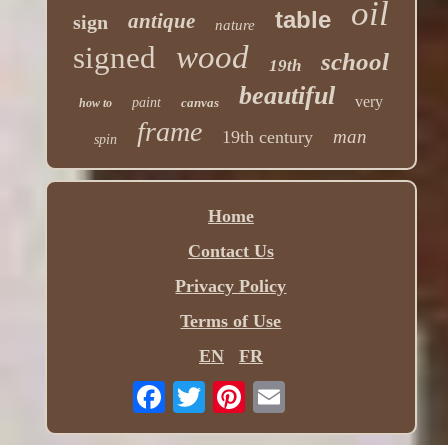
oil
table
antique
sign
nature
wood
signed
school
19th
beautiful
very
paint
canvas
how to
frame
man
19th century
spin
Home
Contact Us
Privacy Policy
Terms of Use
EN
FR