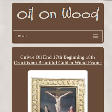
MENU
Cuivre Oil End 17th Beginning 18th
Crucifixion Beautiful Golden Wood Frame