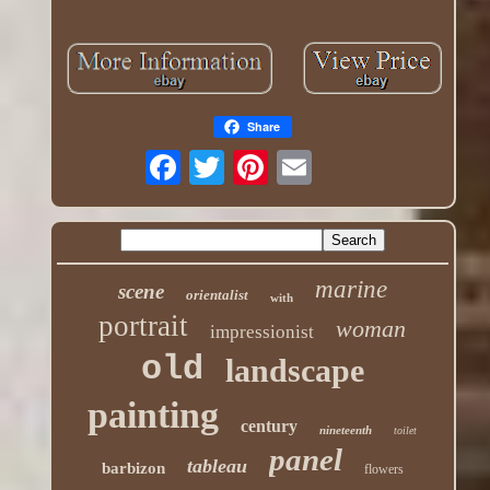
Share
marine
scene
orientalist
with
portrait
woman
impressionist
old
landscape
painting
century
nineteenth
toilet
panel
tableau
barbizon
flowers