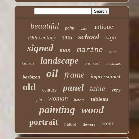
beautiful
antique
paint
with
school
sign
19th century
19th
signed
marine
man
toilet
landscape
canvas
orientalist
nineteenth
oil
frame
impressionist
barbizon
old
panel
table
century
very
woman
tableau
spin
how to
painting
wood
portrait
scene
nature
flowers