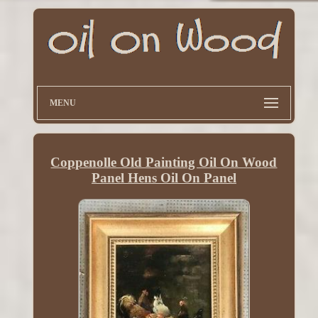
MENU
Coppenolle Old Painting Oil On Wood
Panel Hens Oil On Panel