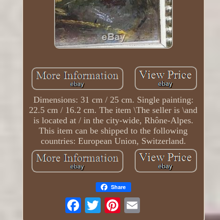
Dimensions: 31 cm / 25 cm. Single painting:
22.5 cm / 16.2 cm. The item \The seller is \and
is located at / in the city-wide, Rhône-Alpes.
This item can be shipped to the following
countries: European Union, Switzerland.
Share