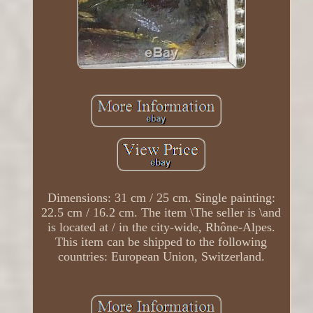
Dimensions: 31 cm / 25 cm. Single painting:
22.5 cm / 16.2 cm. The item \The seller is \and
is located at / in the city-wide, Rhône-Alpes.
This item can be shipped to the following
countries: European Union, Switzerland.