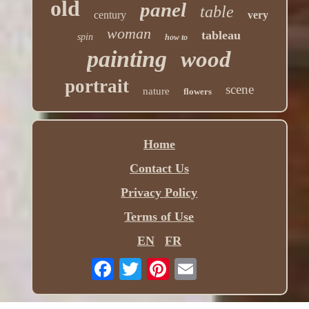
old
panel
table
century
very
woman
tableau
spin
how to
painting
wood
portrait
scene
nature
flowers
Home
Contact Us
Privacy Policy
Terms of Use
EN
FR