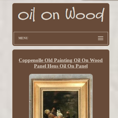
MENU
Coppenolle Old Painting Oil On Wood
Panel Hens Oil On Panel