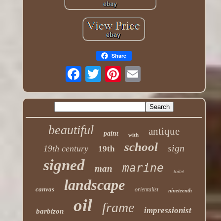
Share
beautiful
antique
paint
with
school
sign
19th century
19th
signed
marine
man
toilet
landscape
canvas
orientalist
nineteenth
oil
frame
impressionist
barbizon