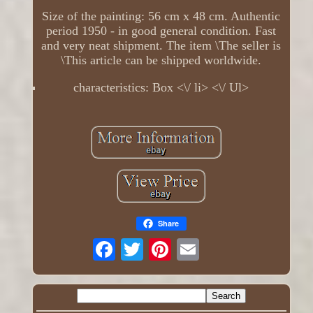
Size of the painting: 56 cm x 48 cm. Authentic
period 1950 - in good general condition. Fast
and very neat shipment. The item \The seller is
\This article can be shipped worldwide.
characteristics: Box <\/ li> <\/ Ul>
Share