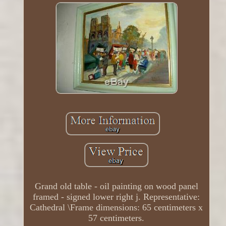
Grand old table - oil painting on wood panel
framed - signed lower right j. Representative:
Cathedral \Frame dimensions: 65 centimeters x
57 centimeters.