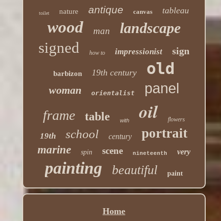
antique
tableau
nature
canvas
toilet
wood
landscape
man
signed
sign
impressionist
how to
old
19th century
barbizon
panel
woman
orientalist
oil
frame
table
flowers
with
portrait
school
19th
century
marine
scene
very
spin
nineteenth
painting
beautiful
paint
Home