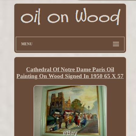
MENU
Cathedral Of Notre Dame Paris Oil
Painting On Wood Signed In 1950 65 X 57