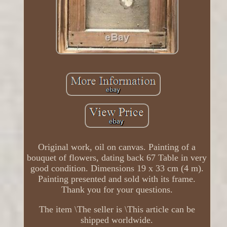
Original work, oil on canvas. Painting of a
bouquet of flowers, dating back 67 Table in very
good condition. Dimensions 19 x 33 cm (4 m).
Painting presented and sold with its frame.
Thank you for your questions.
The item \The seller is \This article can be
shipped worldwide.