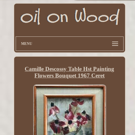
MENU
Camille Descossy Table Hst Painting
Flowers Bouquet 1967 Ceret