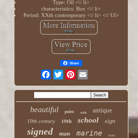
Type: Oil <\/ li>
characteristics: Box <\/ li>
Period: XXth contemporary <\/ li> <\/ Ul>
Share
beautiful
antique
paint
with
school
sign
19th century
19th
signed
marine
man
toilet