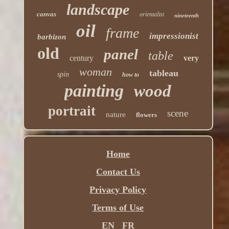
landscape
canvas
orientalist
nineteenth
oil
frame
impressionist
barbizon
old
panel
table
century
very
woman
tableau
spin
how to
painting
wood
portrait
scene
nature
flowers
Home
Contact Us
Privacy Policy
Terms of Use
EN
FR