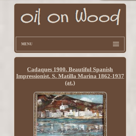
MENU
Cadaques 1900. Beautiful Spanish
Impressionist. S. Matilla Marina 1862-1937
(at.)