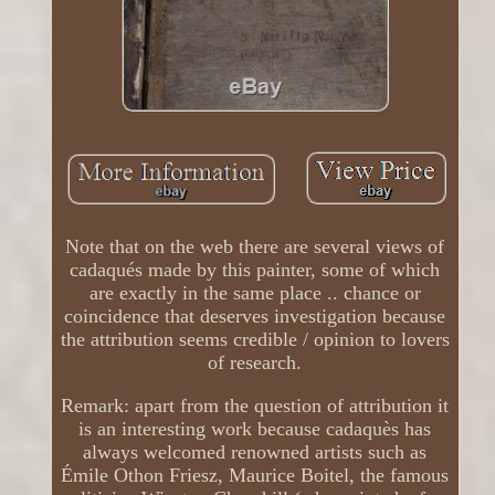
Note that on the web there are several views of
cadaqués made by this painter, some of which
are exactly in the same place .. chance or
coincidence that deserves investigation because
the attribution seems credible / opinion to lovers
of research.
Remark: apart from the question of attribution it
is an interesting work because cadaquès has
always welcomed renowned artists such as
Émile Othon Friesz, Maurice Boitel, the famous