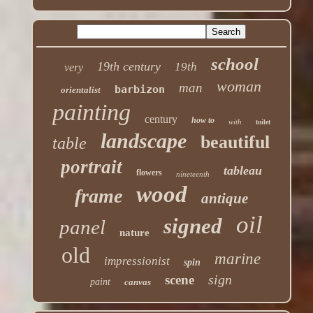
school
19th century
19th
very
woman
man
barbizon
orientalist
painting
century
how to
with
toilet
landscape
beautiful
table
portrait
tableau
flowers
nineteenth
wood
frame
antique
oil
signed
panel
nature
old
marine
impressionist
spin
sign
scene
paint
canvas