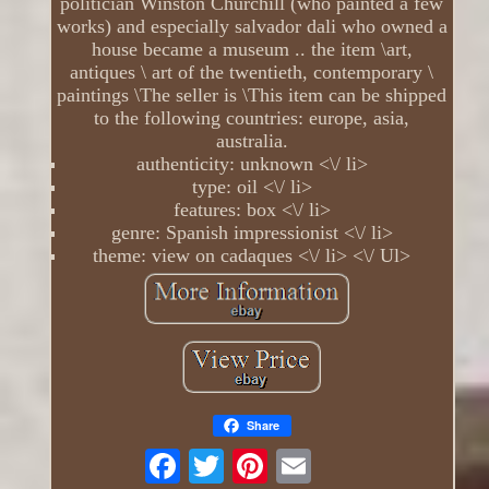
politician Winston Churchill (who painted a few
works) and especially salvador dali who owned a
house became a museum .. the item \art,
antiques \ art of the twentieth, contemporary \
paintings \The seller is \This item can be shipped
to the following countries: europe, asia,
australia.
authenticity: unknown <\/ li>
type: oil <\/ li>
features: box <\/ li>
genre: Spanish impressionist <\/ li>
theme: view on cadaques <\/ li> <\/ Ul>
Share