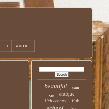
PE
WIDTH
beautiful
paint
antique
with
19th century
19th
school
sign