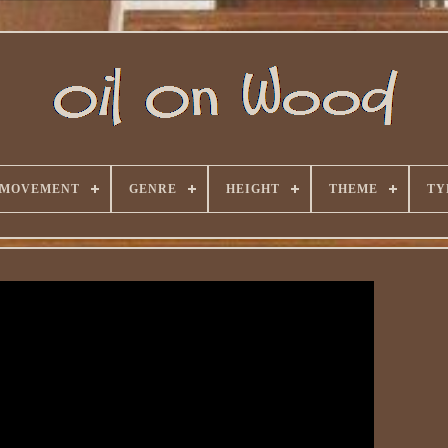
 MOVEMENT
GENRE
HEIGHT
THEME
TY