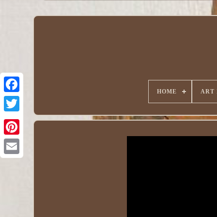
HOME
ART