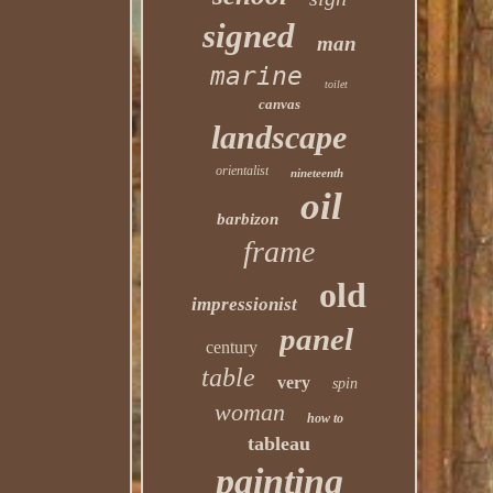
signed
man
marine
toilet
canvas
landscape
orientalist
nineteenth
oil
barbizon
frame
old
impressionist
panel
century
table
very
spin
woman
how to
tableau
painting