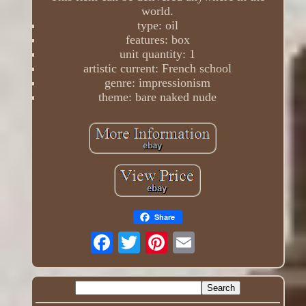
world.
type: oil
features: box
unit quantity: 1
artistic current: French school
genre: impressionism
theme: bare naked nude
Share