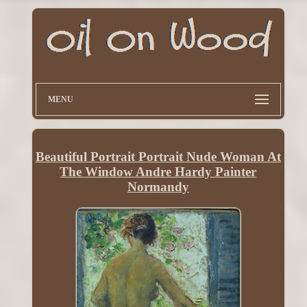
MENU
Beautiful Portrait Portrait Nude Woman At
The Window Andre Hardy Painter
Normandy