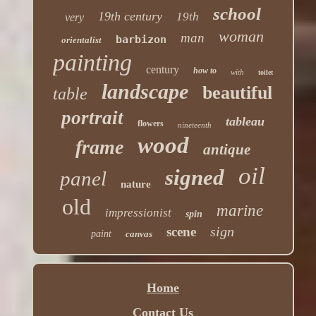
school
19th century
19th
very
woman
man
barbizon
orientalist
painting
century
how to
with
toilet
landscape
beautiful
table
portrait
tableau
flowers
nineteenth
wood
frame
antique
oil
signed
panel
nature
old
marine
impressionist
spin
sign
scene
paint
canvas
Home
Contact Us