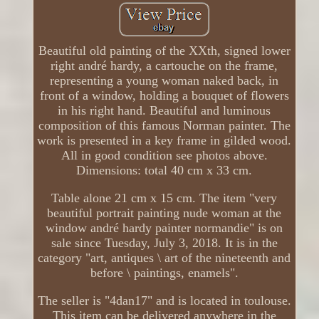
Beautiful old painting of the XXth, signed lower
right andré hardy, a cartouche on the frame,
representing a young woman naked back, in
front of a window, holding a bouquet of flowers
in his right hand. Beautiful and luminous
composition of this famous Norman painter. The
work is presented in a key frame in gilded wood.
All in good condition see photos above.
Dimensions: total 40 cm x 33 cm.
Table alone 21 cm x 15 cm. The item "very
beautiful portrait painting nude woman at the
window andré hardy painter normandie" is on
sale since Tuesday, July 3, 2018. It is in the
category "art, antiques \ art of the nineteenth and
before \ paintings, enamels".
The seller is "4dan17" and is located in toulouse.
This item can be delivered anywhere in the