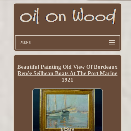
MENU
Beautiful Painting Old View Of Bordeaux
Renée Seilhean Boats At The Port Marine
1921