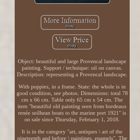
Object: beautiful and large Provencal landscape
painting. Support / technique: oil on canvas.
Description: representing a Provencal landscape.
With poppies, in a frame. State: the whole is in
good condition, see photos. Dimensions: total 78
cm x 66 cm. Table only 65 cm x 54 cm. The
item "beautiful old painting seen from bordeaux
renée seilhean boats to the marine port 1921" is
on sale since Thursday, February 1, 2018.
It is in the category "art, antiques \ art of the
nineteenth and before \ paintings, enamels". The