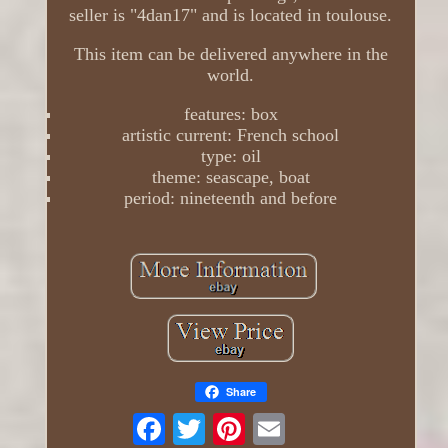
seller is "4dan17" and is located in toulouse.
This item can be delivered anywhere in the
world.
features: box
artistic current: French school
type: oil
theme: seascape, boat
period: nineteenth and before
Share