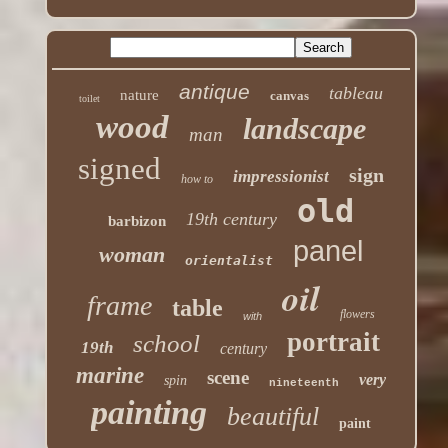
antique
tableau
nature
canvas
toilet
wood
landscape
man
signed
sign
impressionist
how to
old
19th century
barbizon
panel
woman
orientalist
oil
frame
table
flowers
with
portrait
school
19th
century
marine
scene
very
spin
nineteenth
painting
beautiful
paint