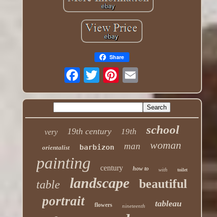
Share
school
19th century
19th
very
woman
man
barbizon
orientalist
painting
century
how to
with
toilet
landscape
beautiful
table
portrait
tableau
flowers
nineteenth