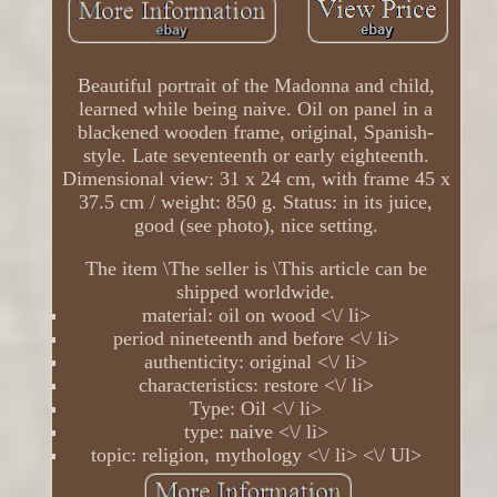
Beautiful portrait of the Madonna and child,
learned while being naive. Oil on panel in a
blackened wooden frame, original, Spanish-
style. Late seventeenth or early eighteenth.
Dimensional view: 31 x 24 cm, with frame 45 x
37.5 cm / weight: 850 g. Status: in its juice,
good (see photo), nice setting.
The item \The seller is \This article can be
shipped worldwide.
material: oil on wood <\/ li>
period nineteenth and before <\/ li>
authenticity: original <\/ li>
characteristics: restore <\/ li>
Type: Oil <\/ li>
type: naive <\/ li>
topic: religion, mythology <\/ li> <\/ Ul>