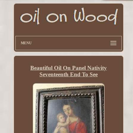
MENU
Beautiful Oil On Panel Nativity
Seventeenth End To See