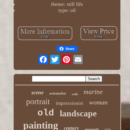
theme: still life
type: oil
Share
marine
scene
orientalist
with
portrait
woman
impressionist
old
landscape
painting
century
nineteenth
toilet