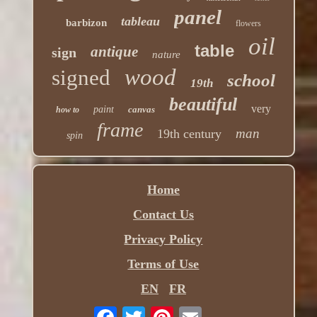
panel
tableau
barbizon
flowers
oil
table
antique
sign
nature
wood
signed
school
19th
beautiful
very
paint
canvas
how to
frame
man
19th century
spin
Home
Contact Us
Privacy Policy
Terms of Use
EN
FR