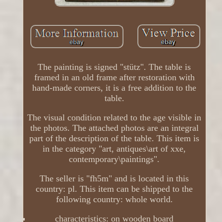
The painting is signed "stütz". The table is
framed in an old frame after restoration with
hand-made corners, it is a free addition to the
table.
The visual condition related to the age visible in
the photos. The attached photos are an integral
part of the description of the table. This item is
in the category "art, antiques\art of xxe,
contemporary\paintings".
The seller is "fh5m" and is located in this
country: pl. This item can be shipped to the
following country: whole world.
characteristics: on wooden board