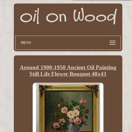
MENU
Around 1900-1950 Ancient Oil Painting
Still Life Flower Bouquet 48x43