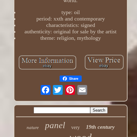
world.
type: oil
period: xxth and contemporary
characteristics: signed
authenticity: original for sale by the artist
theme: religion, mythology
Share
panel
19th century
very
nature