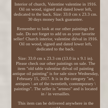
Interior of church, Valentine valentine in 1916.
Oil on wood, signed and dated lower left,
dedicated to the back. Size: 33.0 cm x 23.3 cm.
30 days money back guarantee.
Remember to look at our other paintings for
sale. Do not forget to add us as your favorite
seller! Church interior, valentine diéval in 1916.
Oil on wood, signed and dated lower left,
dedicated to the back.
Size: 33.0 cm x 23.3 cm (13.0 in x 9.1 in).
Please check our other paintings on sale. The
item "old table valentine diéval oil painting
antique oil painting" is for sale since Wednesday,
February 15, 2017. It is in the category "art,
antiques \ art of the twentieth, contemporary \
paintings". The seller is "artmeo" and is located
in / in versailles.
This item can be delivered anywhere in the