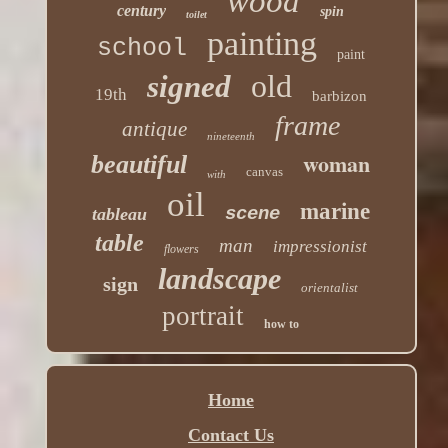
wood
century
spin
toilet
painting
school
paint
old
signed
19th
barbizon
frame
antique
nineteenth
woman
beautiful
canvas
with
oil
marine
scene
tableau
table
man
impressionist
flowers
landscape
sign
orientalist
portrait
how to
Home
Contact Us