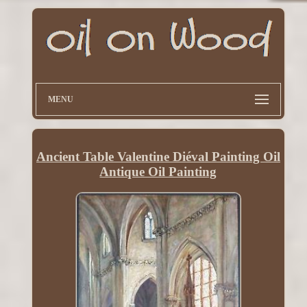
MENU
Ancient Table Valentine Diéval Painting Oil
Antique Oil Painting