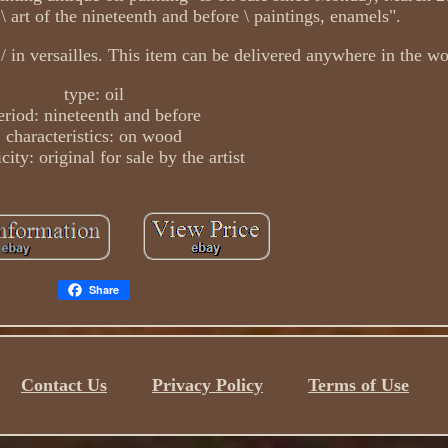
 \ art of the nineteenth and before \ paintings, enamels".
 / in versailles. This item can be delivered anywhere in the wo
type: oil
eriod: nineteenth and before
characteristics: on wood
city: original for sale by the artist
Share
Contact Us
Privacy Policy
Terms of Use