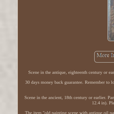
Scene in the antique, eighteenth century or ea
30 days money back guarantee. Remember to look 
Scene in the ancient, 18th century or earlier. P
12.4 in). Pl
The item "old painting scene with antique oil pa