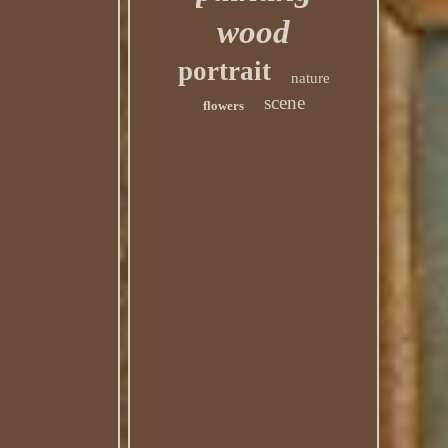
wood
portrait
nature
scene
flowers