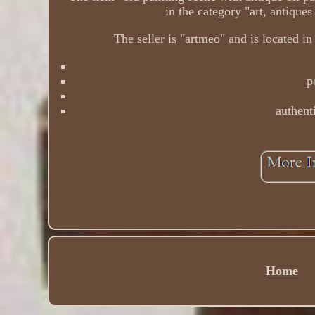
in the category "art, antiques
The seller is "artmeo" and is located in
p
authenti
Home