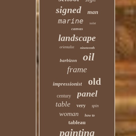
signed
man
marine
toilet
canvas
landscape
orientalist
nineteenth
oil
barbizon
frame
old
impressionist
panel
century
table
very
spin
woman
how to
tableau
painting