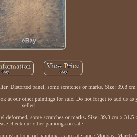
rlier. Distorted panel, some scratches or marks. Size: 39.8 cm
at our other paintings for sale. Do not forget to add us as 
seller!
anel deformed, some scratches or marks. Size: 39.8 cm x 31.5 
ease check our other paintings on sale.
inting antique oil painting" is on sale since Monday, March 27