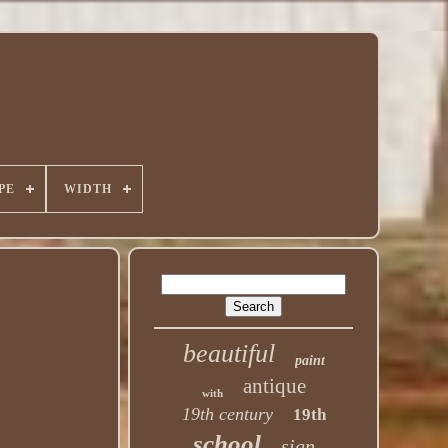
PE
WIDTH
beautiful
paint
antique
with
19th century
19th
school
sign