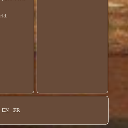
rld.
EN
FR