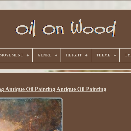
 MOVEMENT
GENRE
HEIGHT
THEME
TY
ng Antique Oil Painting Antique Oil Painting