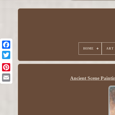
HOME
ART
Ancient Scene Painti