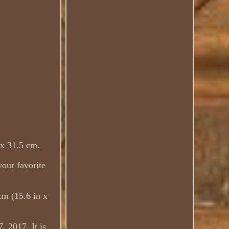
 x 31.5 cm.
your favorite
cm (15.6 in x
, 2017. It is