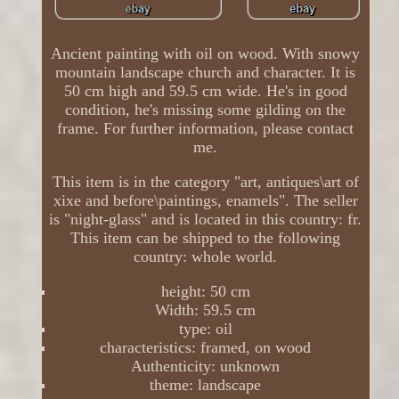
Ancient painting with oil on wood. With snowy
mountain landscape church and character. It is
50 cm high and 59.5 cm wide. He's in good
condition, he's missing some gilding on the
frame. For further information, please contact
me.
This item is in the category "art, antiques\art of
xixe and before\paintings, enamels". The seller
is "night-glass" and is located in this country: fr.
This item can be shipped to the following
country: whole world.
height: 50 cm
Width: 59.5 cm
type: oil
characteristics: framed, on wood
Authenticity: unknown
theme: landscape