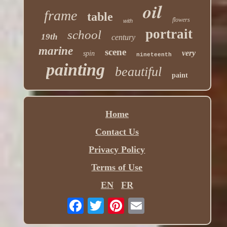
oil
frame
table
flowers
with
portrait
school
19th
century
marine
scene
very
spin
nineteenth
painting
beautiful
paint
Home
Contact Us
Privacy Policy
Terms of Use
EN
FR