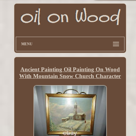
MENU
Ancient Painting Oil Painting On Wood
With Mountain Snow Church Character