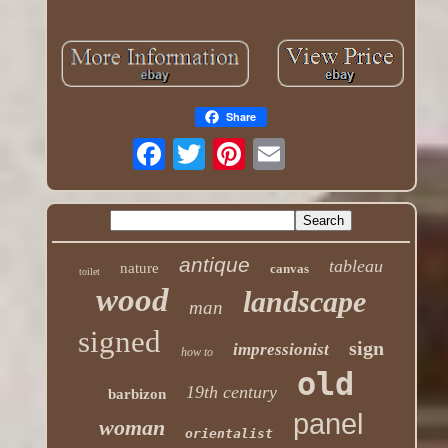
Share
antique
tableau
nature
canvas
toilet
wood
landscape
man
signed
sign
impressionist
how to
old
19th century
barbizon
panel
woman
orientalist