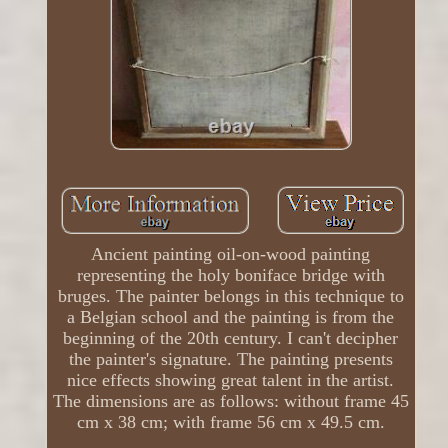
Ancient painting oil-on-wood painting
representing the holy boniface bridge with
bruges. The painter belongs in this technique to
a Belgian school and the painting is from the
beginning of the 20th century. I can't decipher
the painter's signature. The painting presents
nice effects showing great talent in the artist.
The dimensions are as follows: without frame 45
cm x 38 cm; with frame 56 cm x 49.5 cm.