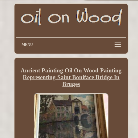
MENU
Ancient Painting Oil On Wood Painting
Representing Saint Boniface Bridge In
Bruges