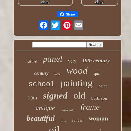
Share
panel
19th century
very
nature
wood
century
spin
toilet
painting
school
paint
old
signed
19th
barbizon
frame
antique
nineteenth
woman
beautiful
canvas
with
oil