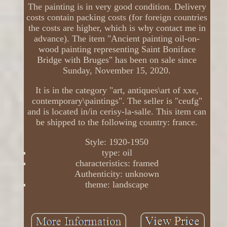
The painting is in very good condition. Delivery
costs contain packing costs (for foreign countries
the costs are higher, which is why contact me in
advance). The item "Ancient painting oil-on-
wood painting representing Saint Boniface
Bridge with Bruges" has been on sale since
Sunday, November 15, 2020.
It is in the category "art, antiques\art of xxe,
contemporary\paintings". The seller is "ceufg"
and is located in/in cerisy-la-salle. This item can
be shipped to the following country: france.
Style: 1920-1950
type: oil
characteristics: framed
Authenticity: unknown
theme: landscape