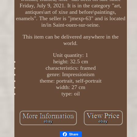
Friday, July 9, 2021. It is in the category "art,
antiques\art of xixe and before\paintings,
enamels". The seller is "jmexp-63" and is located
in/in Saint-ouen-sur-seine.
This item can be delivered anywhere in the
world.
Unit quantity: 1
height: 32.5 cm
characteristics: framed
genre: Impressionism
theme: portrait, self-portrait
width: 27 cm
type: oil
Share