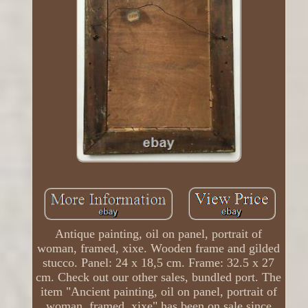
Antique painting, oil on panel, portrait of
woman, framed, xixe. Wooden frame and gilded
stucco. Panel: 24 x 18,5 cm. Frame: 32.5 x 27
cm. Check out our other sales, bundled port. The
item "Ancient painting, oil on panel, portrait of
woman, framed, xixe" has been on sale since