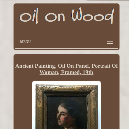
MENU
Ancient Painting, Oil On Panel, Portrait Of
Woman, Framed, 19th