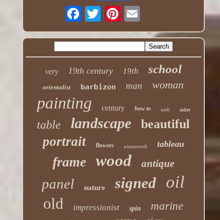
school
19th century
19th
very
woman
man
barbizon
orientalist
painting
century
how to
with
toilet
landscape
beautiful
table
portrait
tableau
flowers
nineteenth
wood
frame
antique
oil
signed
panel
nature
old
marine
impressionist
spin