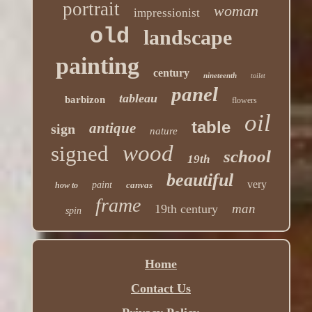
portrait
woman
impressionist
old
landscape
painting
century
nineteenth
toilet
panel
tableau
barbizon
flowers
oil
table
antique
sign
nature
wood
signed
school
19th
beautiful
very
paint
canvas
how to
frame
man
19th century
spin
Home
Contact Us