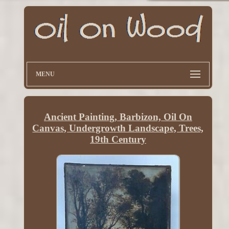
MENU
Ancient Painting, Barbizon, Oil On
Canvas, Undergrowth Landscape, Trees,
19th Century