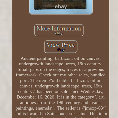
Ancient painting, barbizon, oil on canvas,
undergrowth landscape, trees, 19th century.
Small gaps on the edges, traces of a previous
framework. Check out my other sales, bundled
port. The item \"old table, barbizon, oil on
canvas, undergrowth landscape, trees, 19th
century\" has been on sale since Wednesday,
December 16, 2020. It is in the category \"art,
antiques-art of the 19th century and avant-
paintings, enamels\". The seller is \"jmexp-63\"
and is located in Saint-ouen-sur-seine. This item