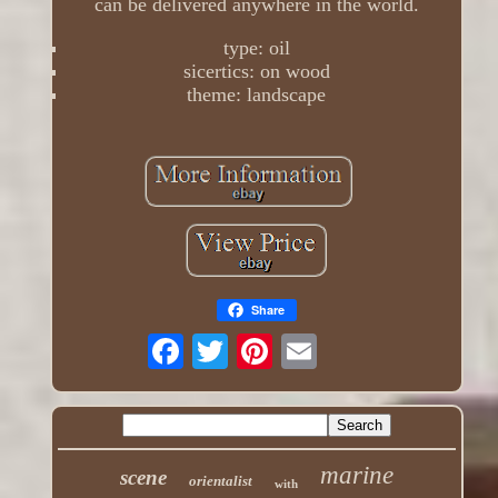
can be delivered anywhere in the world.
type: oil
sicertics: on wood
theme: landscape
Share
marine
scene
orientalist
with