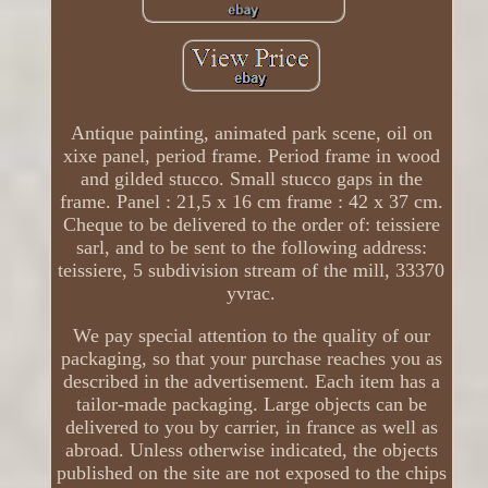
Antique painting, animated park scene, oil on
xixe panel, period frame. Period frame in wood
and gilded stucco. Small stucco gaps in the
frame. Panel : 21,5 x 16 cm frame : 42 x 37 cm.
Cheque to be delivered to the order of: teissiere
sarl, and to be sent to the following address:
teissiere, 5 subdivision stream of the mill, 33370
yvrac.
We pay special attention to the quality of our
packaging, so that your purchase reaches you as
described in the advertisement. Each item has a
tailor-made packaging. Large objects can be
delivered to you by carrier, in france as well as
abroad. Unless otherwise indicated, the objects
published on the site are not exposed to the chips