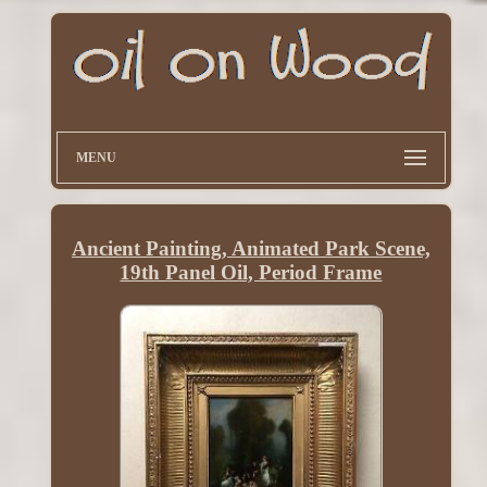
MENU
Ancient Painting, Animated Park Scene,
19th Panel Oil, Period Frame