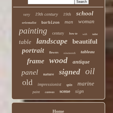
school
19th century
19th
very
woman
man
barbizon
orientalist
painting
century
how to
with
toilet
landscape
beautiful
table
portrait
tableau
flowers
nineteenth
wood
frame
antique
oil
signed
panel
nature
old
marine
impressionist
spin
sign
scene
paint
canvas
Home