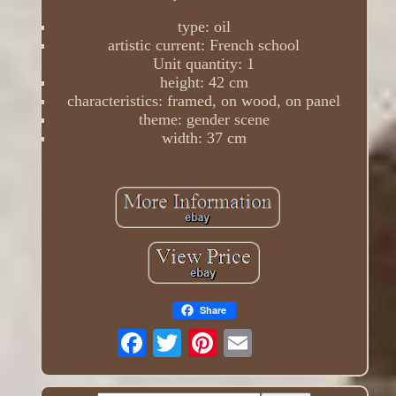
type: oil
artistic current: French school
Unit quantity: 1
height: 42 cm
characteristics: framed, on wood, on panel
theme: gender scene
width: 37 cm
Share