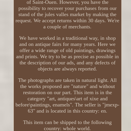
of Saint-Ouen. However, you have the
possibility to recover your purchases from our
stand of the jules valles market by making the
request. We accept returns within 30 days. We're
a couple of merchants.
We have worked in a traditional way, in shop
and on antique fairs for many years. Here we
offer a wide range of old paintings, drawings
and prints. We try to be as precise as possible in
the description of our ads, and any defects of
objects are always reported.
The photographs are taken in natural light. All
the works proposed are "nature" and without
restoration on our part. This item is in the
category "art, antiques\art of xixe and
before\paintings, enamels". The seller is "jmexp-
63" and is located in this country: en.
This item can be shipped to the following
country: whole world.