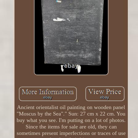
Ancient orientalist oil painting on wooden panel
"Moscus by the Sea"." Sun: 27 cm x 22 cm. You
buy what you see. I'm putting on a lot of photos.
Since the items for sale are old, they can
sometimes present imperfections or traces of use