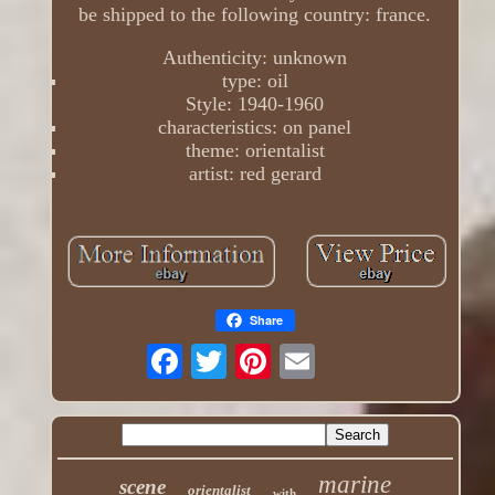
be shipped to the following country: france.
Authenticity: unknown
type: oil
Style: 1940-1960
characteristics: on panel
theme: orientalist
artist: red gerard
Share
marine
scene
orientalist
with