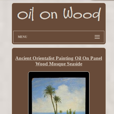
MENU
Ancient Orientalist Painting Oil On Panel
Wood Mosque Seaside