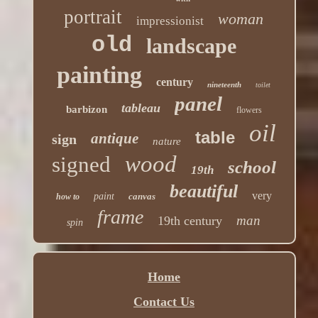
portrait
woman
impressionist
old
landscape
painting
century
nineteenth
toilet
panel
tableau
barbizon
flowers
oil
table
antique
sign
nature
wood
signed
school
19th
beautiful
very
paint
canvas
how to
frame
man
19th century
spin
Home
Contact Us