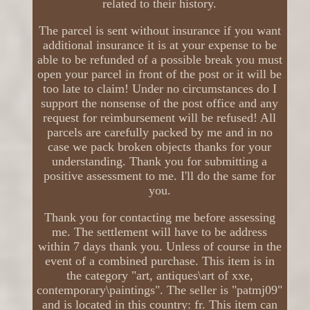
related to their history.
The parcel is sent without insurance if you want
additional insurance it is at your expense to be
able to be refunded of a possible break you must
open your parcel in front of the post or it will be
too late to claim! Under no circumstances do I
support the nonsense of the post office and any
request for reimbursement will be refused! All
parcels are carefully packed by me and in no
case we pack broken objects thanks for your
understanding. Thank you for submitting a
positive assessment to me. I'll do the same for
you.
Thank you for contacting me before assessing
me. The settlement will have to be address
within 7 days thank you. Unless of course in the
event of a combined purchase. This item is in
the category "art, antiques\art of xxe,
contemporary\paintings". The seller is "patmj09"
and is located in this country: fr. This item can