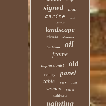
signed
man
marine
toilet
canvas
landscape
orientalist
nineteenth
oil
barbizon
frame
old
impressionist
panel
century
table
very
spin
woman
how to
tableau
painting