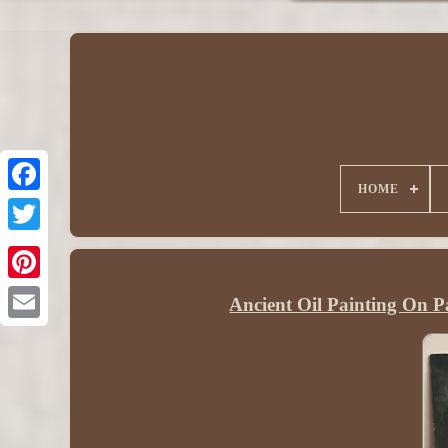
HOME
Ancient Oil Painting On Pa