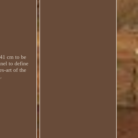
 41 cm to be
nel to define
es-art of the
.