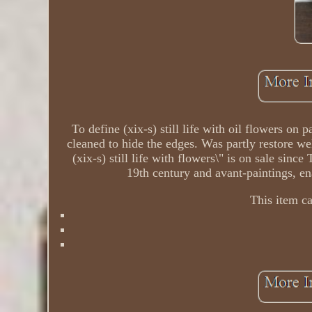
To define (xix-s) still life with oil flowers on
cleaned to hide the edges. Was partly restore we
(xix-s) still life with flowers\" is on sale since
19th century and avant-paintings, en
This item c