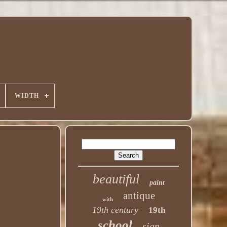
WIDTH
beautiful
paint
antique
with
19th century
19th
school
sign