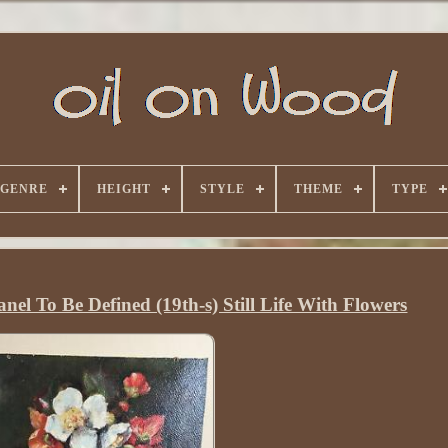
GENRE
HEIGHT
STYLE
THEME
TYPE
nel To Be Defined (19th-s) Still Life With Flowers