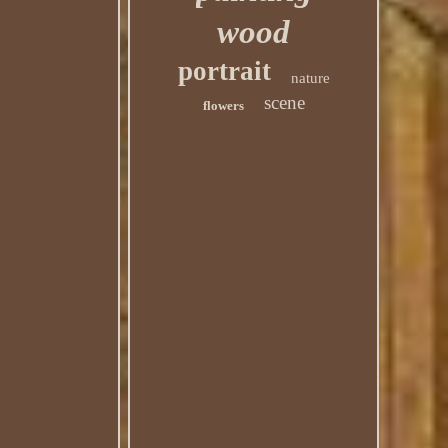
wood
portrait
nature
scene
flowers