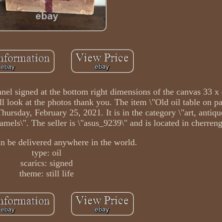
 panel signed at the bottom right dimensions of the canvas 33 x
ll look at the photos thank you. The item \"Old oil table on pa
 Thursday, February 25, 2021. It is in the category \"art, antiqu
amels\". The seller is \"asus_9239\" and is located in cherreng
an be delivered anywhere in the world.
type: oil
scarics: signed
theme: still life