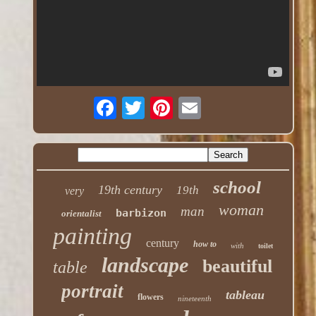
school
19th century
19th
very
woman
man
barbizon
orientalist
painting
century
how to
with
toilet
landscape
beautiful
table
portrait
tableau
flowers
nineteenth