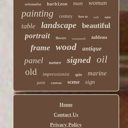
woman
man
barbizon
orientalist
painting
century
how to
with
toilet
landscape
beautiful
table
portrait
tableau
flowers
nineteenth
wood
frame
antique
oil
signed
panel
nature
old
marine
impressionist
spin
sign
scene
paint
canvas
Home
Contact Us
Privacy Policy