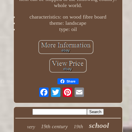
whole world.
characteristics: on wood fibre board
theme: landscape
type: oil
Share
school
19th century
19th
very