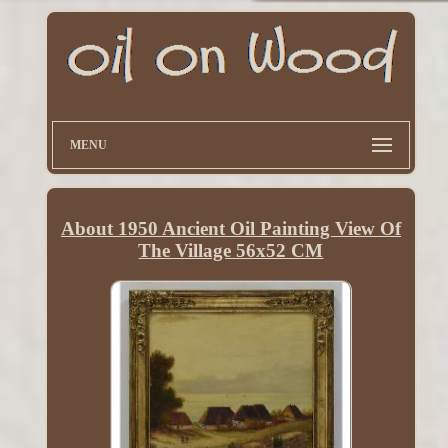
MENU
About 1950 Ancient Oil Painting View Of
The Village 56x52 CM