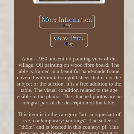
About 1950 ancient oil painting view of the
village. Oil painting on wood fibre board. The
table is framed in a beautiful hand-made frame,
covered with imitation gold sheet that is not the
subject of the auction, it is a free addition to the
table. The visual condition related to the age
visible in the photos. The attached photos are an
integral part of the description of the table.
This item is in the category "art, antiques\art of
xxe, contemporary\paintings". The seller is
"fh5m" and is located in this country: pl. This
item can be shipped to the following country: