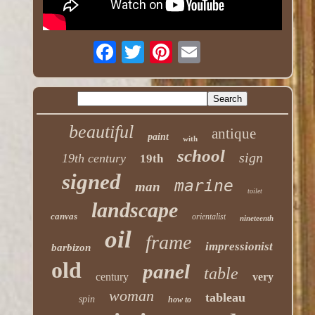
beautiful
antique
paint
with
school
sign
19th century
19th
signed
marine
man
toilet
landscape
canvas
orientalist
nineteenth
oil
frame
impressionist
barbizon
old
panel
table
century
very
woman
tableau
spin
how to