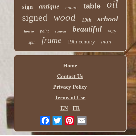
oil
table
antique
sign
nature
wood
signed
school
19th
beautiful
very
paint
canvas
how to
frame
man
19th century
spin
Home
Contact Us
Privacy Policy
Terms of Use
EN
FR