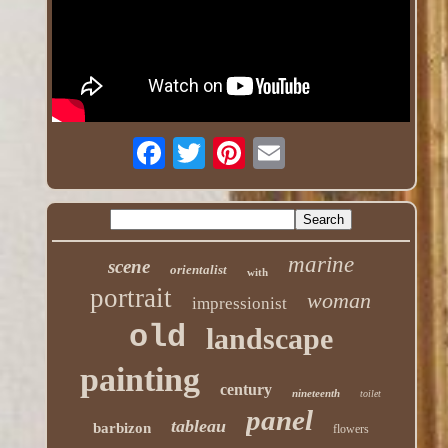
marine
scene
orientalist
with
portrait
woman
impressionist
old
landscape
painting
century
nineteenth
toilet
panel
tableau
barbizon
flowers